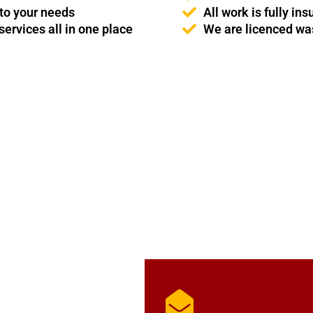
 to your needs
All work is fully i
ervices all in one place
We are licenced was
GET IN TOUCH
ce & Son Services to the Home & Garden. Alternatively, you can ema
soon as possible.