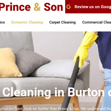
Review us on Goog
ios
Domestic Cleaning
Carpet Cleaning
Commercial Clea
Cleaning in Burton 
urton-on-Trent, look no further than Prince & Son. We understand tha