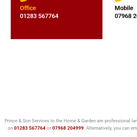
Office
Mobile
01283 567764
07968 
Prince & Son Services to the Home & Garden are professional la
on
01283 567764
or
07968 204999
. Alternatively, you can em