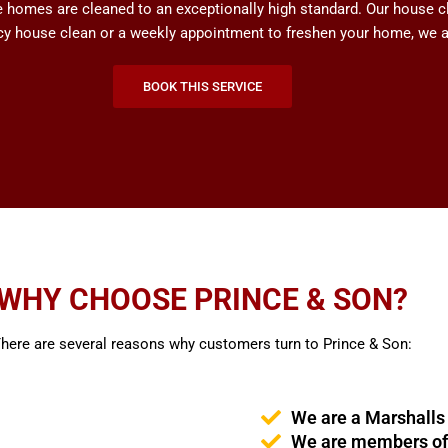
omes are cleaned to an exceptionally high standard. Our house cle
ncy house clean or a weekly appointment to freshen your home, we ar
BOOK THIS SERVICE
WHY CHOOSE PRINCE & SON?
here are several reasons why customers turn to Prince & Son:
We are a Marshalls
We are members of 