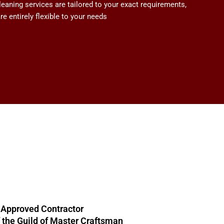
aning services are tailored to your exact requirements,
e entirely flexible to your needs
 Approved Contractor
the Guild of Master Craftsman