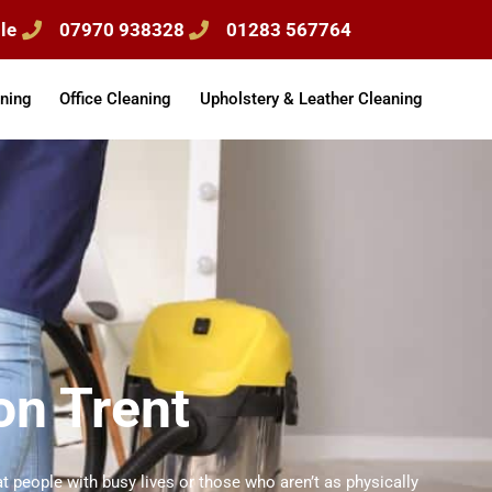
le
07970 938328
01283 567764
ning
Office Cleaning
Upholstery & Leather Cleaning
on Trent
t people with busy lives or those who aren’t as physically