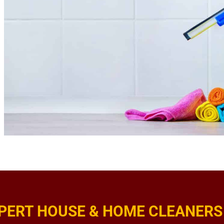
PERT HOUSE & HOME CLEANERS