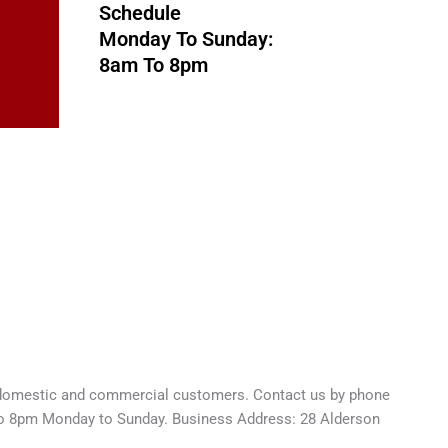
Schedule
Monday To Sunday:
8am To 8pm
o domestic and commercial customers. Contact us by phone
to 8pm Monday to Sunday. Business Address: 28 Alderson