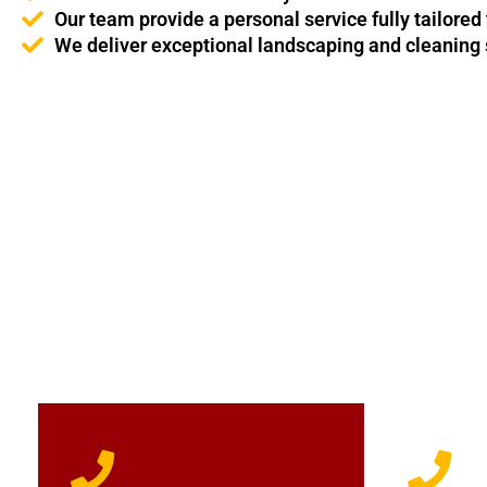
Our team provide a personal service fully tailored
We deliver exceptional landscaping and cleaning s
For professional domestic cleaners - get in touch with Prin