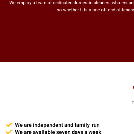
We employ a team of dedicated domestic cleaners who ensure h
so whether it is a one-off end-of-tena
T
We are independent and family-run
We are available seven days a week