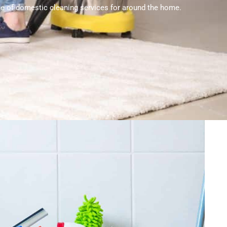
nge of domestic cleaning services for around the home.