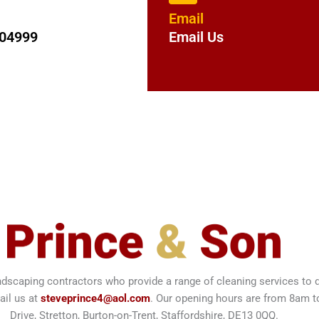
Email
204999
Email Us
ndscaping contractors who provide a range of cleaning services t
ail us at
steveprince4@aol.com
. Our opening hours are from 8am 
Drive, Stretton, Burton-on-Trent, Staffordshire, DE13 0QQ.