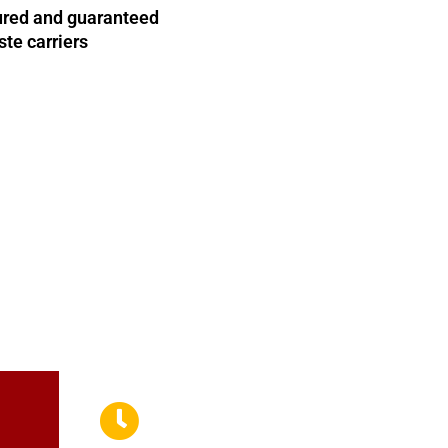
nsured and guaranteed
te carriers
il us and a member of our team will get back to you as