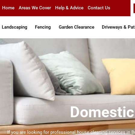
Skip
Home
Areas We Cover
Help & Advice
Contact Us
to
content
Landscaping
Fencing
Garden Clearance
Driveways & Pat
Domestic 
If you are looking for professional house cleaning services in B