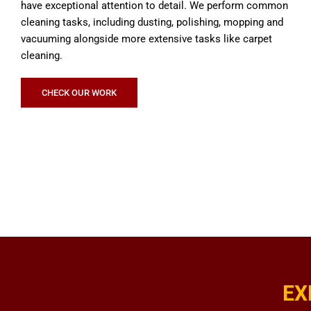
have exceptional attention to detail. We perform common
cleaning tasks, including dusting, polishing, mopping and
vacuuming alongside more extensive tasks like carpet
cleaning.
CHECK OUR WORK
EX