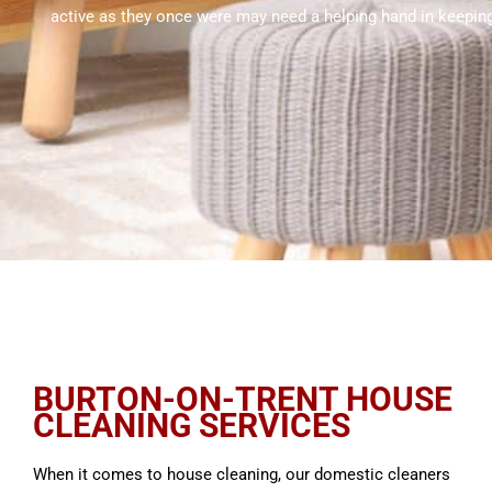
active as they once were may need a helping hand in keeping
BURTON-ON-TRENT HOUSE
CLEANING SERVICES
When it comes to house cleaning, our domestic cleaners