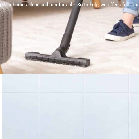
 their homes clean and comfortable. So to help, we offer a full ra