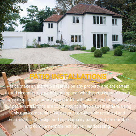
PATIO INSTALLATIONS
Patios make an attractive feature on any property and are certain
to add elegance to your outdoor space. Whether you want to create
an eating area or adorn your garden with plants and ornaments,
our patio installations are completed to a first-class standard, using
only quality materials. We use our considerable technical and
creative skills to design and install quality patios that are durable
and complement the rest of your landscaping.