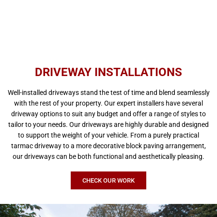
DRIVEWAY INSTALLATIONS
Well-installed driveways stand the test of time and blend seamlessly
with the rest of your property. Our expert installers have several
driveway options to suit any budget and offer a range of styles to
tailor to your needs. Our driveways are highly durable and designed
to support the weight of your vehicle. From a purely practical
tarmac driveway to a more decorative block paving arrangement,
our driveways can be both functional and aesthetically pleasing.
CHECK OUR WORK