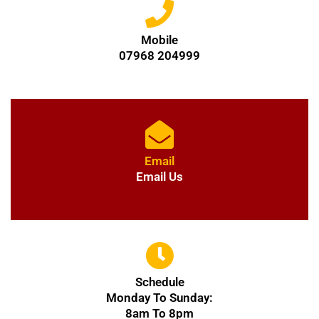
Mobile
07968 204999
Email
Email Us
Schedule
Monday To Sunday:
8am To 8pm