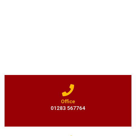
GET IN TOUCH
For professional driveway installation and more - get in touch with
Prince & Son Services to the Home & Garden. Alternatively, you can
email us and a member of our team will get back to you as soon as
possible.
Office
01283 567764