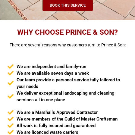
BOOK THIS SERVICE
WHY CHOOSE PRINCE & SON?
There are several reasons why customers turn to Prince & Son:
We are independent and family-run
We are available seven days a week
Our team provide a personal service fully tailored to
your needs
We deliver exceptional landscaping and cleaning
services all in one place
We are a Marshalls Approved Contractor
We are members of the Guild of Master Craftsman
All work is fully insured and guaranteed
We are licenced waste carriers