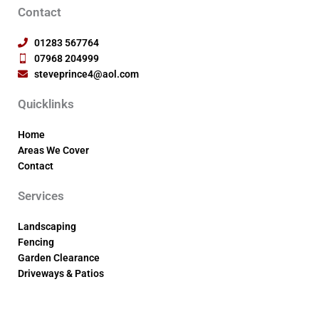
Contact
01283 567764
07968 204999
steveprince4@aol.com
Quicklinks
Home
Areas We Cover
Contact
Services
Landscaping
Fencing
Garden Clearance
Driveways & Patios