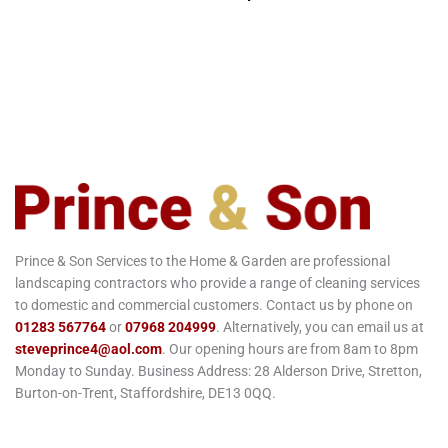
Prince & Son Services to the Home & Garden are professional
landscaping contractors who provide a range of cleaning services
to domestic and commercial customers. Contact us by phone on
01283 567764
or
07968 204999
. Alternatively, you can email us at
steveprince4@aol.com
. Our opening hours are from 8am to 8pm
Monday to Sunday. Business Address: 28 Alderson Drive, Stretton,
Burton-on-Trent, Staffordshire, DE13 0QQ.