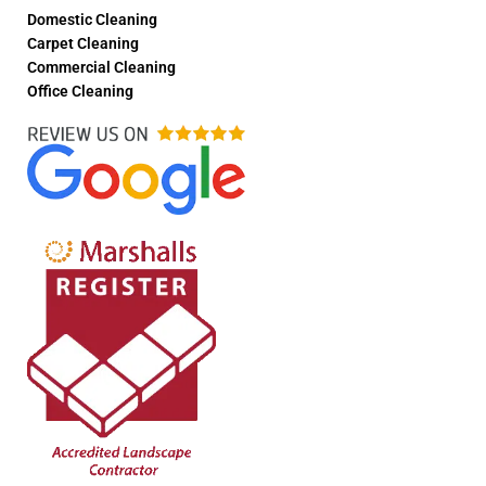
Domestic Cleaning
Carpet Cleaning
Commercial Cleaning
Office Cleaning